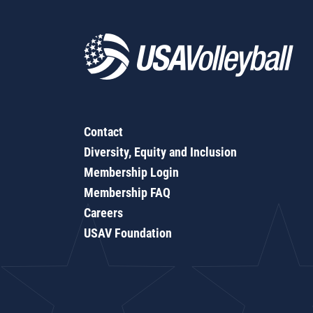
Contact
Diversity, Equity and Inclusion
Membership Login
Membership FAQ
Careers
USAV Foundation