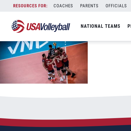
061621MNT1200x667
Skip
COACHES
PARENTS
OFFICIALS
June 16, 2021
to
content
NATIONAL TEAMS
P