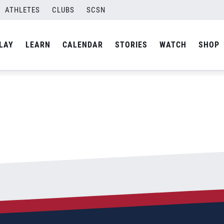
ATHLETES
CLUBS
SCSN
By
admin
LAY
LEARN
CALENDAR
STORIES
WATCH
SHOP