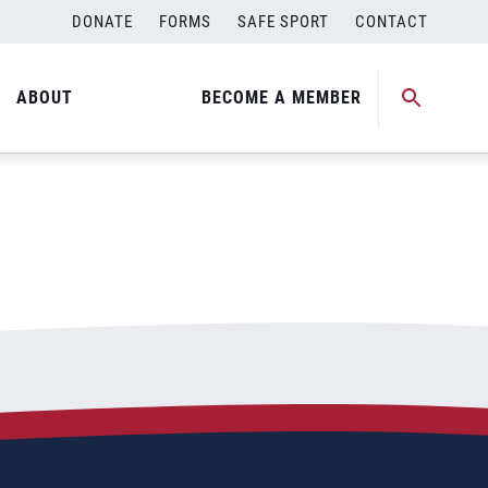
DONATE
FORMS
SAFE SPORT
CONTACT
ABOUT
BECOME A MEMBER