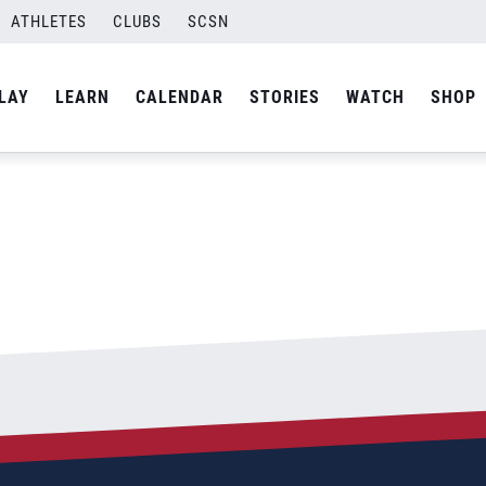
ATHLETES
CLUBS
SCSN
By
admin
LAY
LEARN
CALENDAR
STORIES
WATCH
SHOP