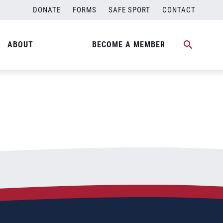
DONATE
FORMS
SAFE SPORT
CONTACT
ABOUT
BECOME A MEMBER