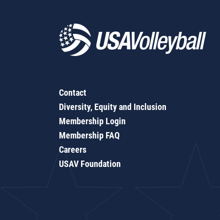
Contact
Diversity, Equity and Inclusion
Membership Login
Membership FAQ
Careers
USAV Foundation