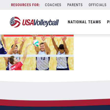
081322MNT1200x667
Skip
COACHES
PARENTS
OFFICIALS
August 13, 2022
to
content
NATIONAL TEAMS
P