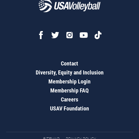
Contact
Diversity, Equity and Inclusion
Membership Login
Membership FAQ
Careers
USAV Foundation
SITEMAP
PRIVACY POLICY