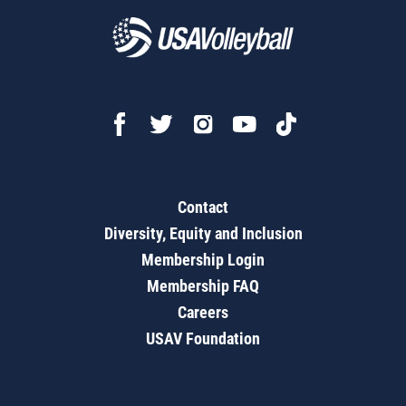
Contact
Diversity, Equity and Inclusion
Membership Login
Membership FAQ
Careers
USAV Foundation