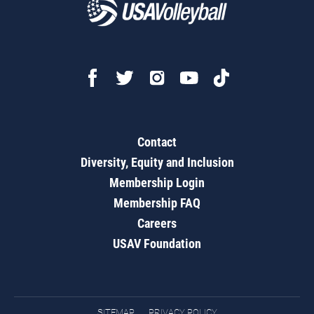
Contact
Diversity, Equity and Inclusion
Membership Login
Membership FAQ
Careers
USAV Foundation
SITEMAP
PRIVACY POLICY