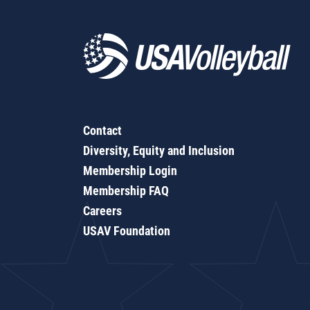
Contact
Diversity, Equity and Inclusion
Membership Login
Membership FAQ
Careers
USAV Foundation