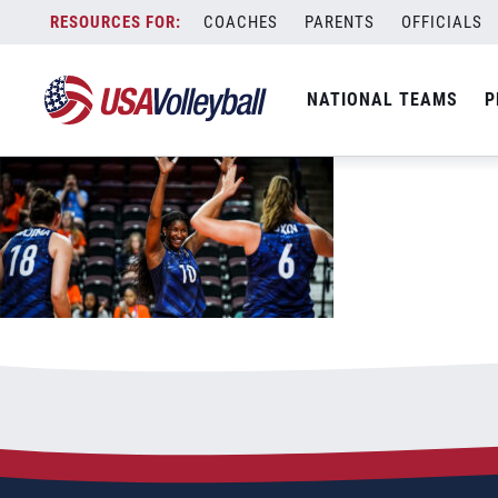
060322WNT1200x667
Skip
COACHES
PARENTS
OFFICIALS
June 4, 2022
to
content
NATIONAL TEAMS
P