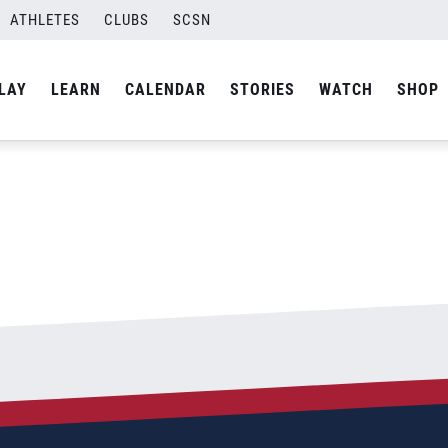
ATHLETES
CLUBS
SCSN
By
admin
LAY
LEARN
CALENDAR
STORIES
WATCH
SHOP