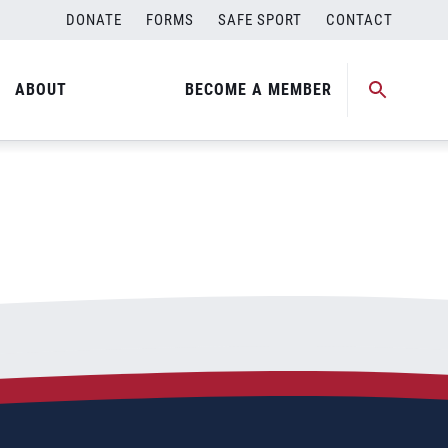
DONATE
FORMS
SAFE SPORT
CONTACT
ABOUT
BECOME A MEMBER