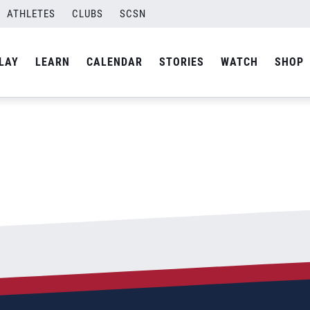
ATHLETES
CLUBS
SCSN
By
admin
LAY
LEARN
CALENDAR
STORIES
WATCH
SHOP