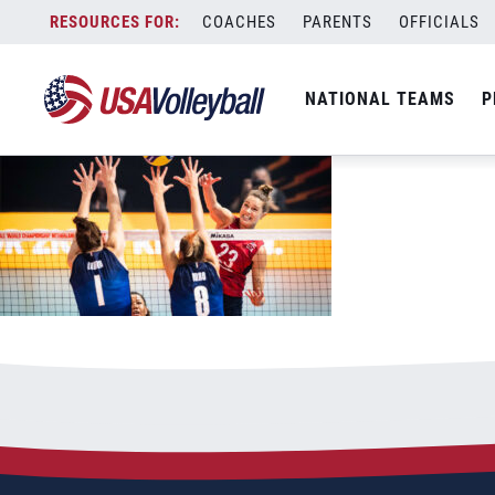
101522WNT1200x667
Skip
COACHES
PARENTS
OFFICIALS
October 15, 2022
to
content
NATIONAL TEAMS
P