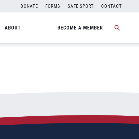
DONATE
FORMS
SAFE SPORT
CONTACT
ABOUT
BECOME A MEMBER