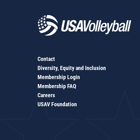
Contact
Diversity, Equity and Inclusion
Membership Login
Membership FAQ
Careers
USAV Foundation