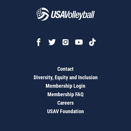
Contact
Diversity, Equity and Inclusion
Membership Login
Membership FAQ
Careers
USAV Foundation