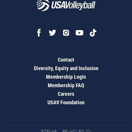
Contact
Diversity, Equity and Inclusion
Membership Login
Membership FAQ
Careers
USAV Foundation
SITEMAP
PRIVACY POLICY