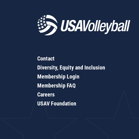
Contact
Diversity, Equity and Inclusion
Membership Login
Membership FAQ
Careers
USAV Foundation