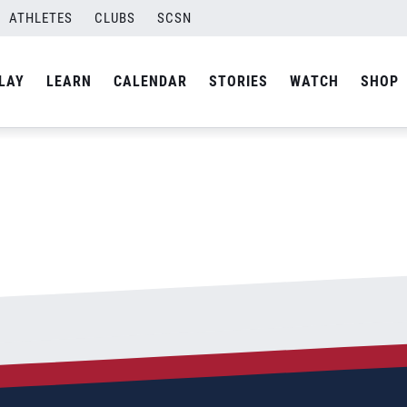
ATHLETES
CLUBS
SCSN
By
admin
LAY
LEARN
CALENDAR
STORIES
WATCH
SHOP