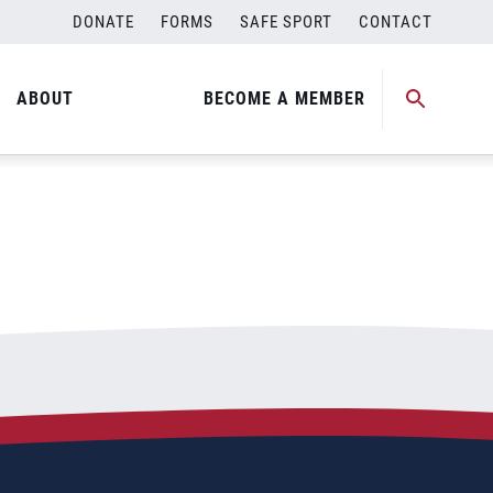
DONATE
FORMS
SAFE SPORT
CONTACT
ABOUT
BECOME A MEMBER