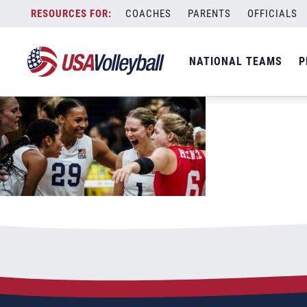
061823WNT1200x667
Skip
COACHES
PARENTS
OFFICIALS
June 18, 2023
to
content
NATIONAL TEAMS
P