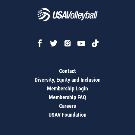
Contact
Diversity, Equity and Inclusion
Membership Login
Membership FAQ
Careers
USAV Foundation