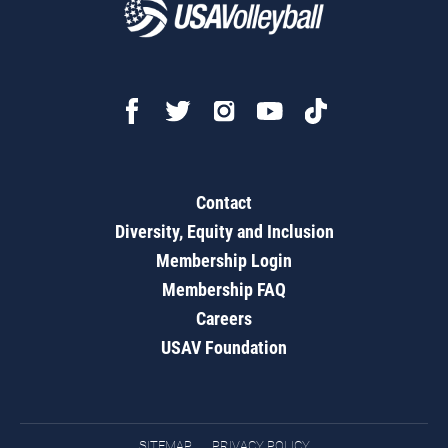
Contact
Diversity, Equity and Inclusion
Membership Login
Membership FAQ
Careers
USAV Foundation
SITEMAP
PRIVACY POLICY