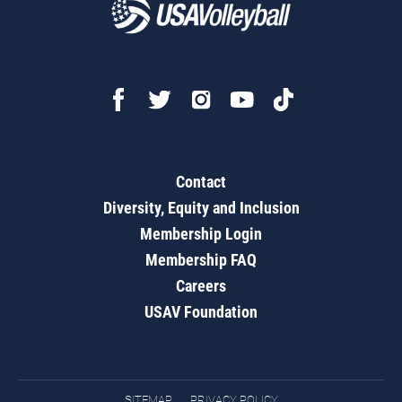
Contact
Diversity, Equity and Inclusion
Membership Login
Membership FAQ
Careers
USAV Foundation
SITEMAP
PRIVACY POLICY