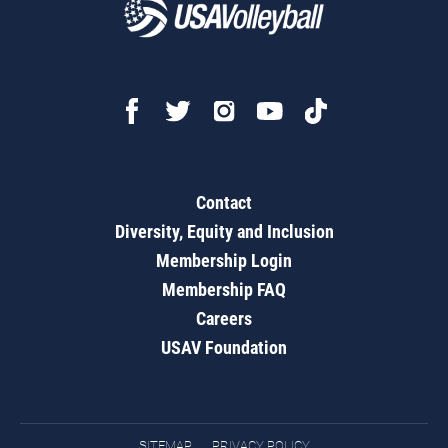
Contact
Diversity, Equity and Inclusion
Membership Login
Membership FAQ
Careers
USAV Foundation
SITEMAP
PRIVACY POLICY