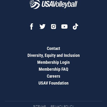
Contact
Diversity, Equity and Inclusion
Membership Login
Membership FAQ
Careers
USAV Foundation
SITEMAP
PRIVACY POLICY