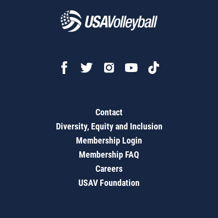
Contact
Diversity, Equity and Inclusion
Membership Login
Membership FAQ
Careers
USAV Foundation