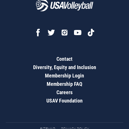
Contact
Diversity, Equity and Inclusion
Membership Login
Membership FAQ
Careers
USAV Foundation
SITEMAP
PRIVACY POLICY