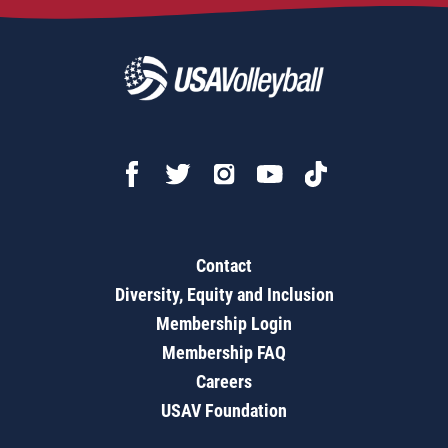
Contact
Diversity, Equity and Inclusion
Membership Login
Membership FAQ
Careers
USAV Foundation