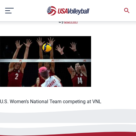
061421WNT1200x667
Skip
June 14, 2021
to
content
By
admin
U.S. Women’s National Team competing at VNL