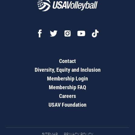
Contact
Diversity, Equity and Inclusion
Membership Login
Membership FAQ
Careers
USAV Foundation
SITEMAP
PRIVACY POLICY