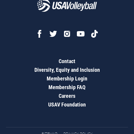
Contact
Diversity, Equity and Inclusion
Membership Login
Membership FAQ
Careers
USAV Foundation
SITEMAP
PRIVACY POLICY