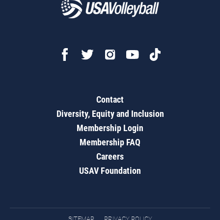
Contact
Diversity, Equity and Inclusion
Membership Login
Membership FAQ
Careers
USAV Foundation
SITEMAP
PRIVACY POLICY