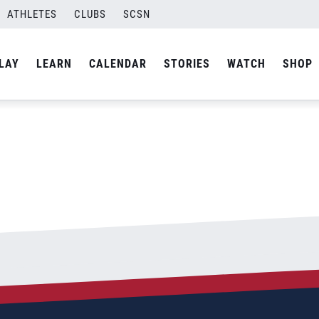
ATHLETES
CLUBS
SCSN
By
admin
LAY
LEARN
CALENDAR
STORIES
WATCH
SHOP