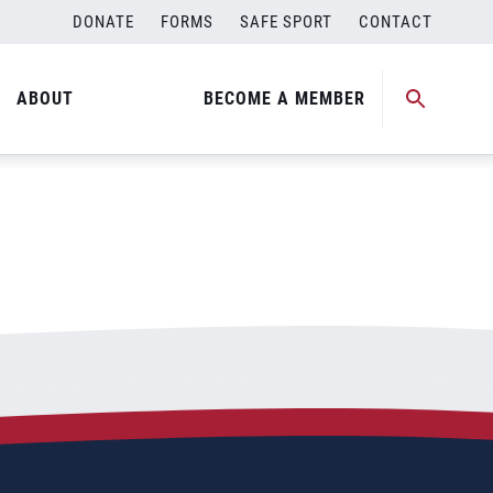
DONATE
FORMS
SAFE SPORT
CONTACT
ABOUT
BECOME A MEMBER