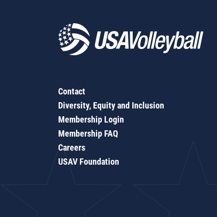
Contact
Diversity, Equity and Inclusion
Membership Login
Membership FAQ
Careers
USAV Foundation