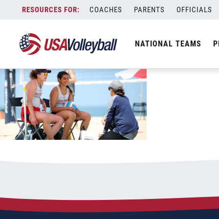
110322CoachAcademy1200x667
Skip
COACHES
PARENTS
OFFICIALS
November 3, 2022
to
content
NATIONAL TEAMS
P