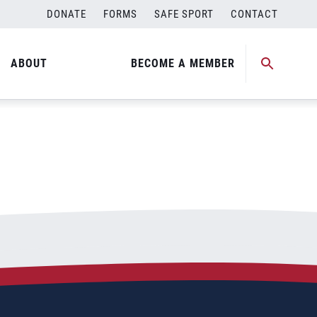
DONATE
FORMS
SAFE SPORT
CONTACT
ABOUT
BECOME A MEMBER