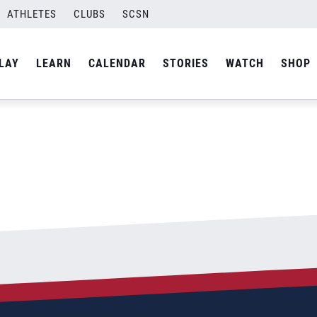
5;660
ATHLETES
CLUBS
SCSN
By
admin
LAY
LEARN
CALENDAR
STORIES
WATCH
SHOP