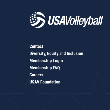
Contact
Diversity, Equity and Inclusion
Membership Login
Membership FAQ
Careers
USAV Foundation