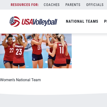
060721WNTOLY1200x667
Skip
COACHES
PARENTS
OFFICIALS
June 7, 2021
to
content
NATIONAL TEAMS
P
Women’s National Team