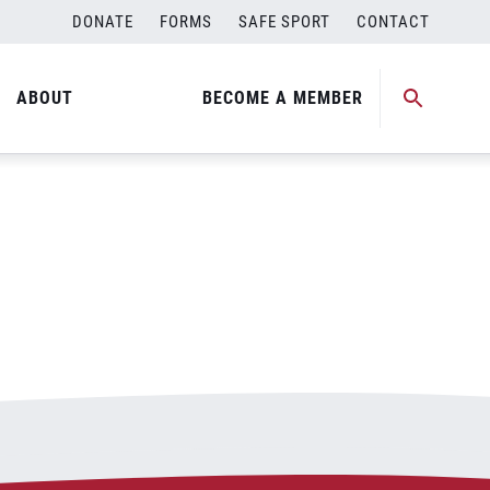
DONATE
FORMS
SAFE SPORT
CONTACT
ABOUT
BECOME A MEMBER