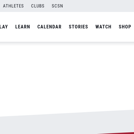
ATHLETES
CLUBS
SCSN
By
admin
LAY
LEARN
CALENDAR
STORIES
WATCH
SHOP