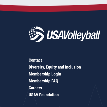
Contact
Diversity, Equity and Inclusion
Membership Login
Membership FAQ
Careers
USAV Foundation