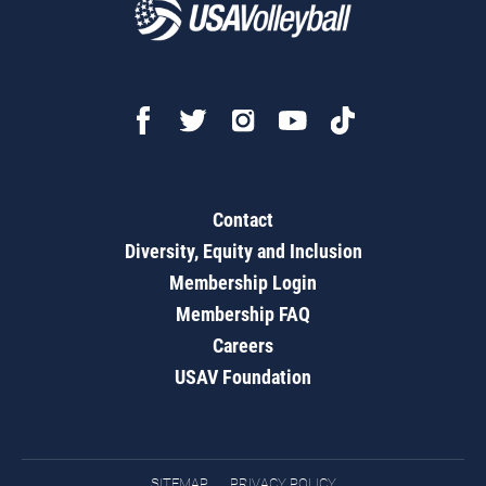
Contact
Diversity, Equity and Inclusion
Membership Login
Membership FAQ
Careers
USAV Foundation
SITEMAP
PRIVACY POLICY