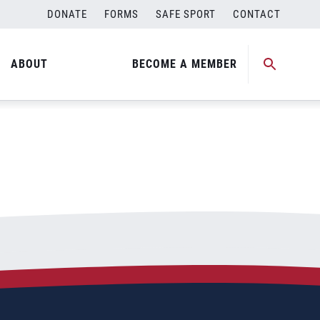
DONATE
FORMS
SAFE SPORT
CONTACT
ABOUT
BECOME A MEMBER