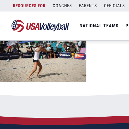
061823BNTDP1200x667
Skip
COACHES
PARENTS
OFFICIALS
June 18, 2023
to
content
NATIONAL TEAMS
P