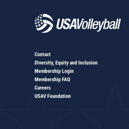
Contact
Diversity, Equity and Inclusion
Membership Login
Membership FAQ
Careers
USAV Foundation