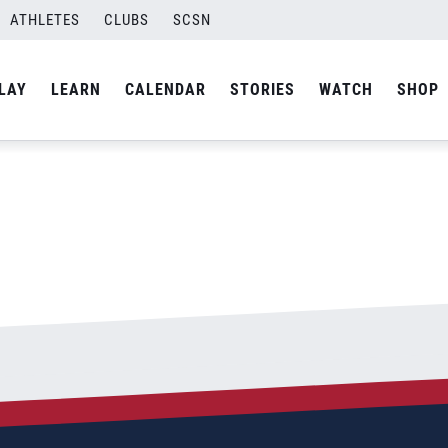
ATHLETES
CLUBS
SCSN
By
admin
LAY
LEARN
CALENDAR
STORIES
WATCH
SHOP