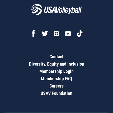
Contact
Diversity, Equity and Inclusion
Membership Login
Membership FAQ
Careers
USAV Foundation