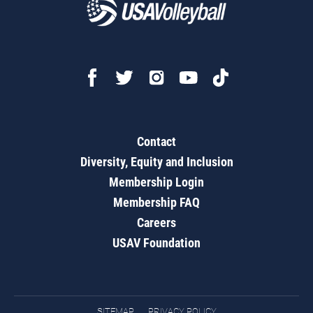
Contact
Diversity, Equity and Inclusion
Membership Login
Membership FAQ
Careers
USAV Foundation
SITEMAP
PRIVACY POLICY