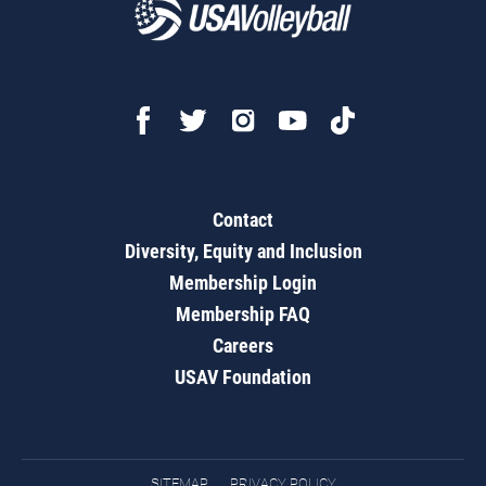
Contact
Diversity, Equity and Inclusion
Membership Login
Membership FAQ
Careers
USAV Foundation
SITEMAP
PRIVACY POLICY