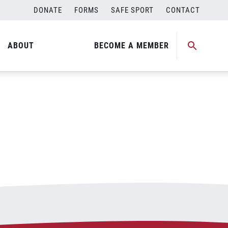
DONATE
FORMS
SAFE SPORT
CONTACT
ABOUT
BECOME A MEMBER