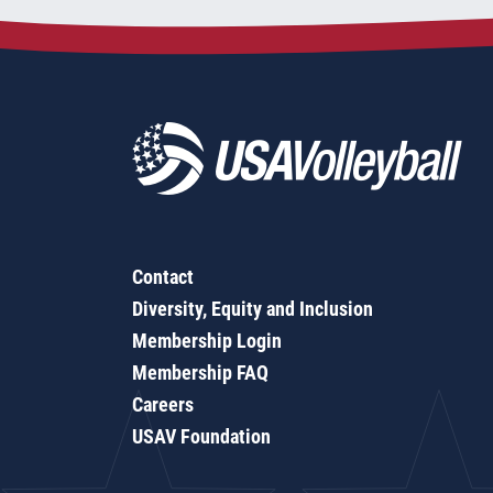
Contact
Diversity, Equity and Inclusion
Membership Login
Membership FAQ
Careers
USAV Foundation