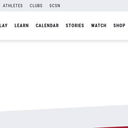
ATHLETES
CLUBS
SCSN
By
admin
LAY
LEARN
CALENDAR
STORIES
WATCH
SHOP