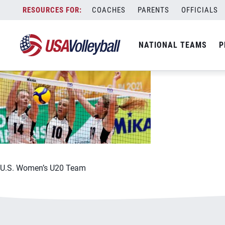
070921U201200x667
Skip
COACHES
PARENTS
OFFICIALS
July 9, 2021
to
content
NATIONAL TEAMS
P
U.S. Women’s U20 Team