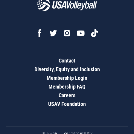
Contact
Diversity, Equity and Inclusion
Membership Login
Membership FAQ
Careers
USAV Foundation
SITEMAP
PRIVACY POLICY