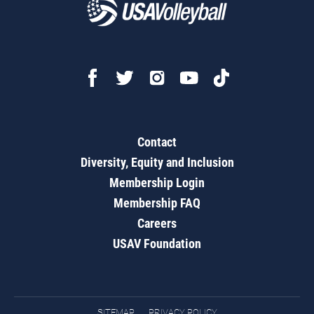
Contact
Diversity, Equity and Inclusion
Membership Login
Membership FAQ
Careers
USAV Foundation
SITEMAP
PRIVACY POLICY