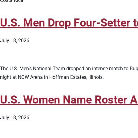
Costa Rica.
U.S. Men Drop Four-Setter 
July 18, 2026
The U.S. Men’s National Team dropped an intense match to Bulga
night at NOW Arena in Hoffman Estates, Illinois.
U.S. Women Name Roster Ah
July 18, 2026