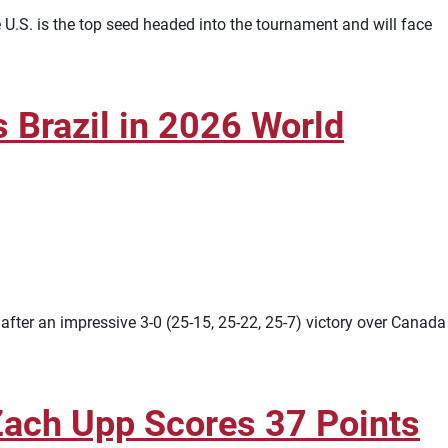
U.S. is the top seed headed into the tournament and will face
Brazil in 2026 World
ter an impressive 3-0 (25-15, 25-22, 25-7) victory over Canada
Zach Upp Scores 37 Points