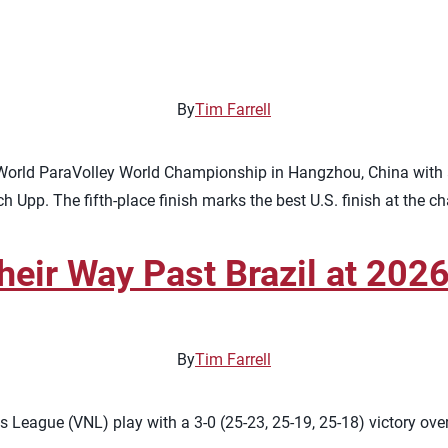
By
Tim Farrell
6 World ParaVolley World Championship in Hangzhou, China with a
h Upp. The fifth-place finish marks the best U.S. finish at the 
heir Way Past Brazil at 20
By
Tim Farrell
 League (VNL) play with a 3-0 (25-23, 25-19, 25-18) victory ove