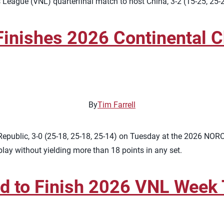
League (VNL) quarterfinal match to host China, 3-2 (15-25, 25-
nishes 2026 Continental C
By
Tim Farrell
epublic, 3-0 (25-18, 25-18, 25-14) on Tuesday at the 2026 NO
 play without yielding more than 18 points in any set.
nd to Finish 2026 VNL Week T