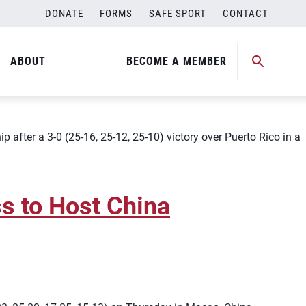
DONATE
FORMS
SAFE SPORT
CONTACT
tinental Champs
ABOUT
BECOME A MEMBER
ter a 3-0 (25-16, 25-12, 25-10) victory over Puerto Rico in a
s to Host China