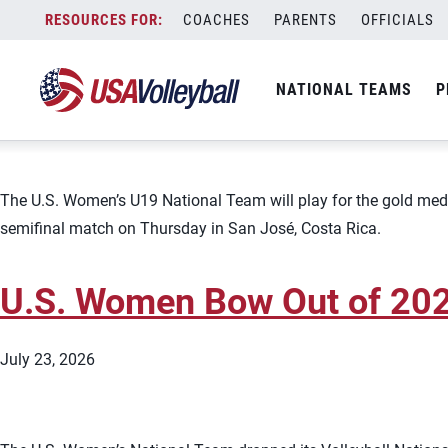
Topic:
Team News
Skip
COACHES
PARENTS
OFFICIALS
U.S. Women&#8217;s U19 to
to
content
NATIONAL TEAMS
P
July 23, 2026
The U.S. Women’s U19 National Team will play for the gold med
semifinal match on Thursday in San José, Costa Rica.
U.S. Women Bow Out of 2026
July 23, 2026