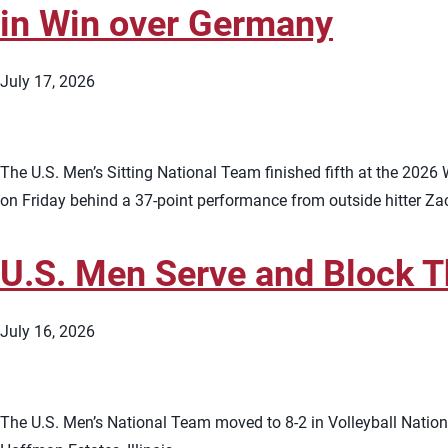
in Win over Germany
July 17, 2026
The U.S. Men’s Sitting National Team finished fifth at the 202
on Friday behind a 37-point performance from outside hitter Zac
U.S. Men Serve and Block T
July 16, 2026
The U.S. Men’s National Team moved to 8-2 in Volleyball Nations