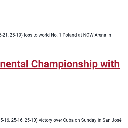
25-21, 25-19) loss to world No. 1 Poland at NOW Arena in
ental Championship with
16, 25-16, 25-10) victory over Cuba on Sunday in San José,