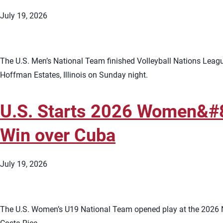
July 19, 2026
The U.S. Men’s National Team finished Volleyball Nations League
Hoffman Estates, Illinois on Sunday night.
U.S. Starts 2026 Women&#
Win over Cuba
July 19, 2026
The U.S. Women’s U19 National Team opened play at the 2026 