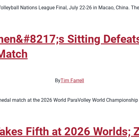
lleyball Nations League Final, July 22-26 in Macao, China. The 
n&#8217;s Sitting Defeats 
Match
By
Tim Farrell
medal match at the 2026 World ParaVolley World Championship af
akes Fifth at 2026 Worlds; 