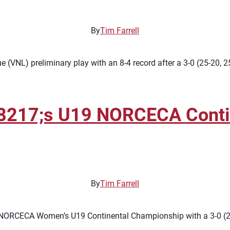
By
Tim Farrell
 (VNL) preliminary play with an 8-4 record after a 3-0 (25-20, 
8217;s U19 NORCECA Contin
By
Tim Farrell
NORCECA Women’s U19 Continental Championship with a 3-0 (25-