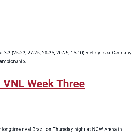
 3-2 (25-22, 27-25, 20-25, 20-25, 15-10) victory over Germany
championship.
26 VNL Week Three
r longtime rival Brazil on Thursday night at NOW Arena in