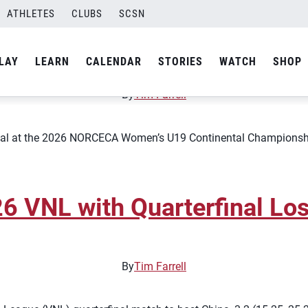
ATHLETES
CLUBS
SCSN
 Play for Gold at 2026 Con
LAY
LEARN
CALENDAR
STORIES
WATCH
SHOP
By
Tim Farrell
al at the 2026 NORCECA Women’s U19 Continental Championship af
 VNL with Quarterfinal Los
By
Tim Farrell