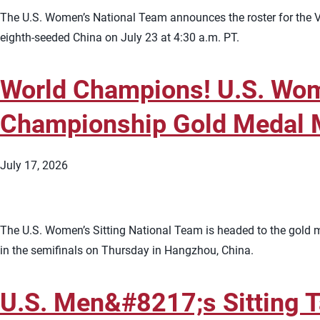
The U.S. Women’s National Team announces the roster for the Vo
eighth-seeded China on July 23 at 4:30 a.m. PT.
World Champions! U.S. Wome
Championship Gold Medal 
July 17, 2026
The U.S. Women’s Sitting National Team is headed to the gold 
in the semifinals on Thursday in Hangzhou, China.
U.S. Men&#8217;s Sitting T