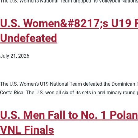
The U.S. Women’s National Team dropped its Volleyball Nations 
U.S. Women&#8217;s U19 Fi
Undefeated
July 21, 2026
The U.S. Women’s U19 National Team defeated the Dominican R
Costa Rica. The U.S. won all six of its sets in preliminary round
U.S. Men Fall to No. 1 Pola
VNL Finals