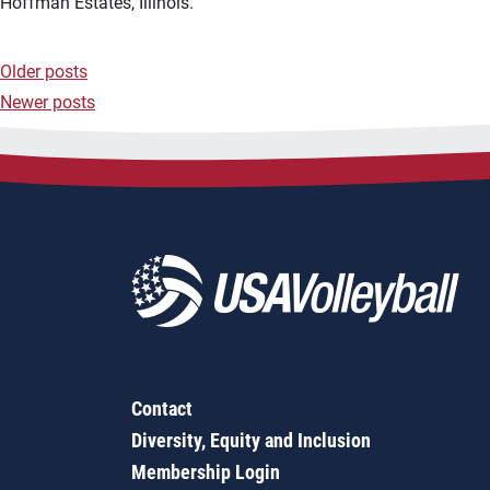
Hoffman Estates, Illinois.
Older posts
Posts
Newer posts
navigation
Contact
Diversity, Equity and Inclusion
Membership Login