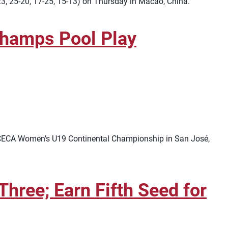
23, 25-20, 17-25, 15-13) on Thursday in Macao, China.
hamps Pool Play
RCECA Women’s U19 Continental Championship in San José,
hree; Earn Fifth Seed for