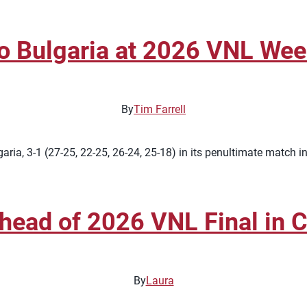
to Bulgaria at 2026 VNL We
By
Tim Farrell
ria, 3-1 (27-25, 22-25, 26-24, 25-18) in its penultimate match 
ead of 2026 VNL Final in C
By
Laura