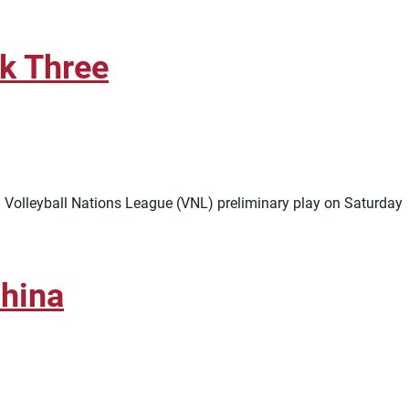
ek Three
in Volleyball Nations League (VNL) preliminary play on Saturday
hina