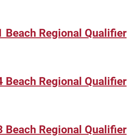
 Beach Regional Qualifier
 Beach Regional Qualifier
 Beach Regional Qualifier