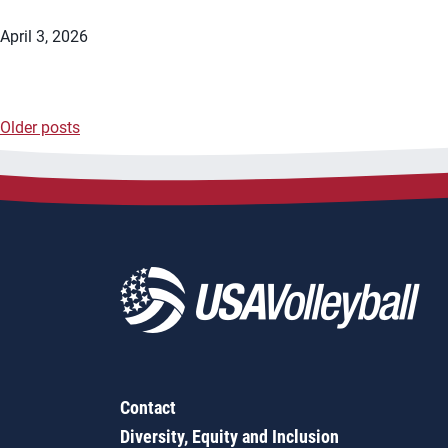
April 3, 2026
Older posts
Posts
navigation
Contact
Diversity, Equity and Inclusion