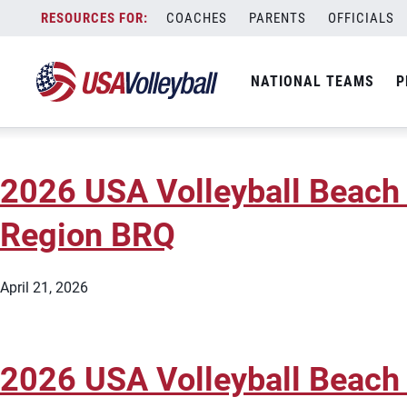
Type:
Beach Regional Qualifier
Skip
COACHES
PARENTS
OFFICIALS
2026 USA Volleyball Beach 
to
content
NATIONAL TEAMS
P
June 22, 2026
2026 USA Volleyball Beach 
Region BRQ
April 21, 2026
2026 USA Volleyball Beach 