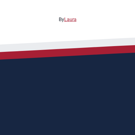
By
Laura