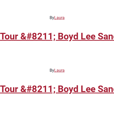
By
Laura
Tour &#8211; Boyd Lee Sand
By
Laura
Tour &#8211; Boyd Lee Sand