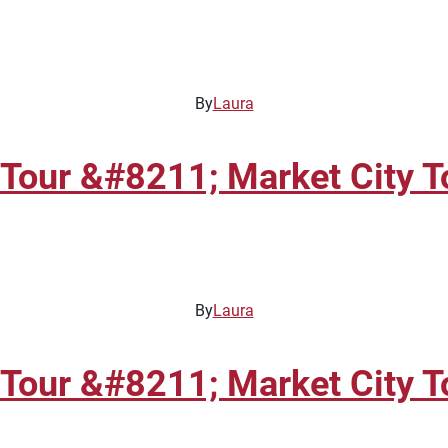
By
Laura
Tour &#8211; Market City T
By
Laura
Tour &#8211; Market City T