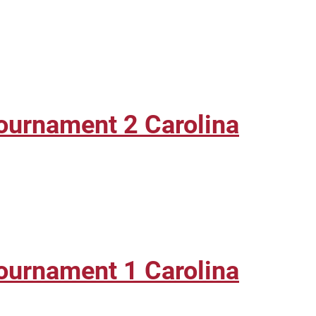
ournament 2 Carolina
ournament 1 Carolina