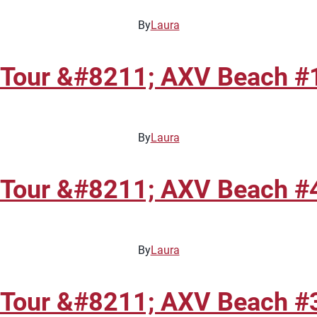
By
Laura
 Tour &#8211; AXV Beach #1
By
Laura
 Tour &#8211; AXV Beach #4
By
Laura
 Tour &#8211; AXV Beach #3