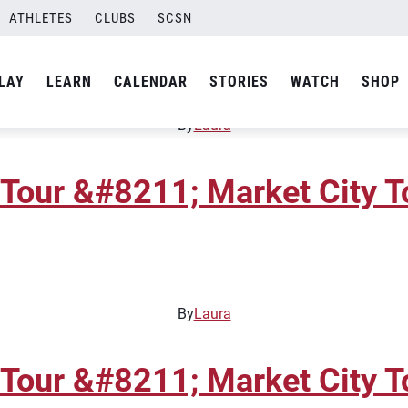
ATHLETES
CLUBS
SCSN
Tour &#8211; Gateway Junio
LAY
LEARN
CALENDAR
STORIES
WATCH
SHOP
By
Laura
Tour &#8211; Market City T
By
Laura
Tour &#8211; Market City T