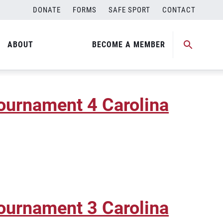
DONATE
FORMS
SAFE SPORT
CONTACT
r Beach Regional Qualifier
ABOUT
BECOME A MEMBER
ournament 4 Carolina
ournament 3 Carolina