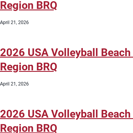
Region BRQ
April 21, 2026
2026 USA Volleyball Beach 
Region BRQ
April 21, 2026
2026 USA Volleyball Beach 
Region BRQ