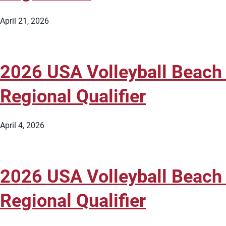
April 21, 2026
2026 USA Volleyball Beach 
Regional Qualifier
April 4, 2026
2026 USA Volleyball Beach 
Regional Qualifier