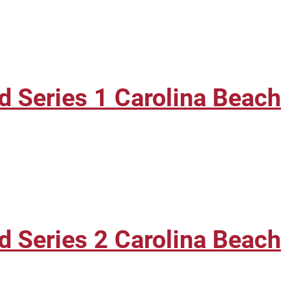
 Series 1 Carolina Beach
 Series 2 Carolina Beach