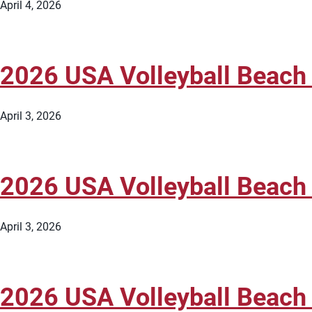
April 4, 2026
2026 USA Volleyball Beach
April 3, 2026
2026 USA Volleyball Beach
April 3, 2026
2026 USA Volleyball Beach