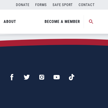
DONATE
FORMS
SAFE SPORT
CONTACT
ABOUT
BECOME A MEMBER