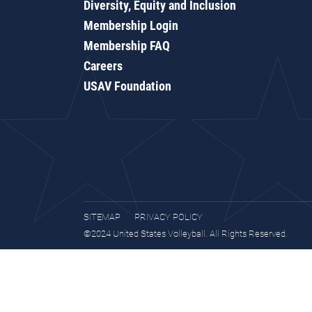
Diversity, Equity and Inclusion
Membership Login
Membership FAQ
Careers
USAV Foundation
SITEMAP
PRIVACY POLICY
©2024 United States Volleyball. All Rights Reserved.