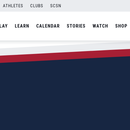
ATHLETES
CLUBS
SCSN
LAY
LEARN
CALENDAR
STORIES
WATCH
SHOP