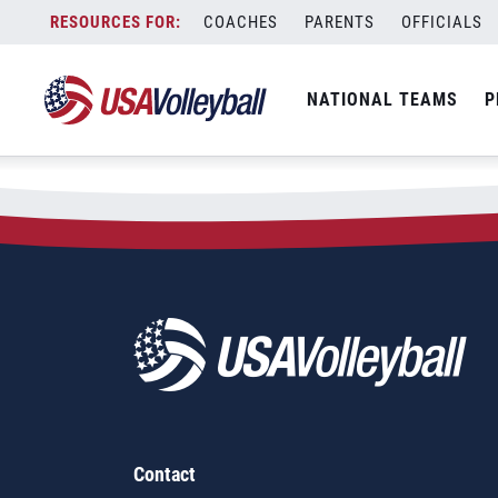
Skip
COACHES
PARENTS
OFFICIALS
to
content
NATIONAL TEAMS
P
Contact