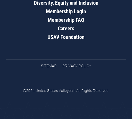
Diversity, Equity and Inclusion
Membership Login
Membership FAQ
Careers
USAV Foundation
SITEMAP
PRIVACY POLICY
©2024 United States Volleyball. All Rights Reserved.