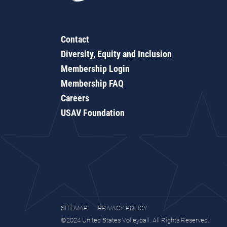
Contact
Diversity, Equity and Inclusion
Membership Login
Membership FAQ
Careers
USAV Foundation
SITEMAP
PRIVACY POLICY
©2024 United States Volleyball. All Rights Reserved.