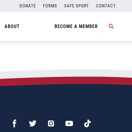
DONATE
FORMS
SAFE SPORT
CONTACT
ABOUT
BECOME A MEMBER