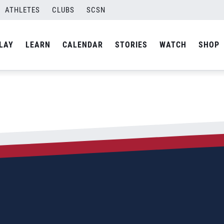
ATHLETES
CLUBS
SCSN
LAY
LEARN
CALENDAR
STORIES
WATCH
SHOP