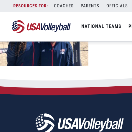
Skip
COACHES
PARENTS
OFFICIALS
to
content
NATIONAL TEAMS
P