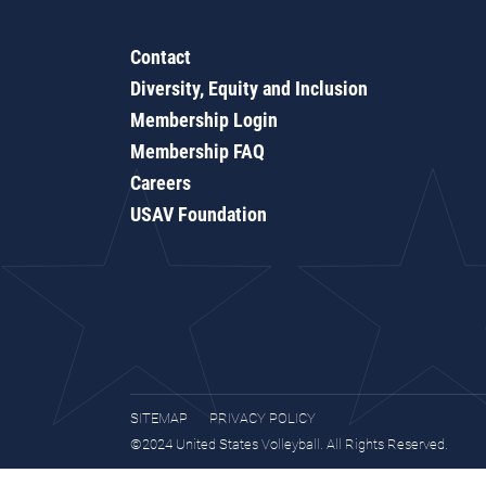
Contact
Diversity, Equity and Inclusion
Membership Login
Membership FAQ
Careers
USAV Foundation
SITEMAP
PRIVACY POLICY
©2024 United States Volleyball. All Rights Reserved.