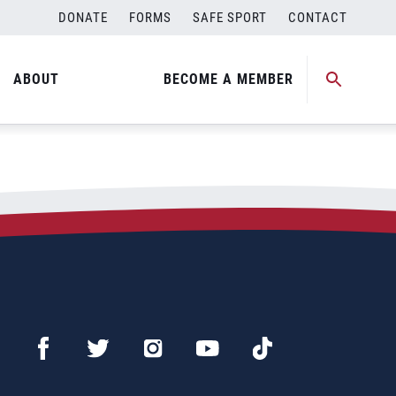
DONATE
FORMS
SAFE SPORT
CONTACT
ABOUT
BECOME A MEMBER