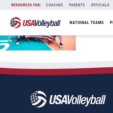
Skip
COACHES
PARENTS
OFFICIALS
to
content
NATIONAL TEAMS
P