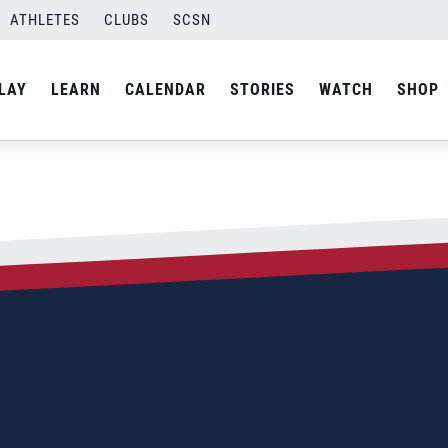
ATHLETES
CLUBS
SCSN
LAY
LEARN
CALENDAR
STORIES
WATCH
SHOP