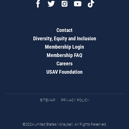
Contact
Diversity, Equity and Inclusion
Membership Login
Membership FAQ
Careers
USAV Foundation
SITEMAP
PRIVACY POLICY
©2024 United States Volleyball. All Rights Reserved.