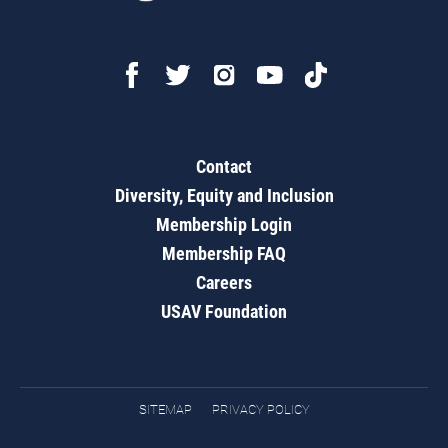
Contact
Diversity, Equity and Inclusion
Membership Login
Membership FAQ
Careers
USAV Foundation
SITEMAP
PRIVACY POLICY