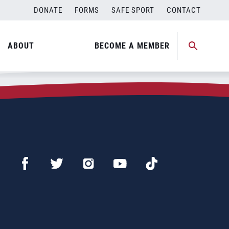
DONATE
FORMS
SAFE SPORT
CONTACT
ABOUT
BECOME A MEMBER