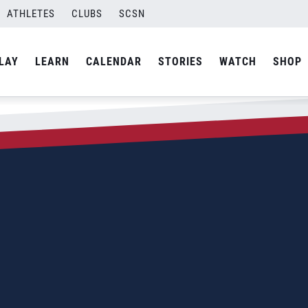
ATHLETES
CLUBS
SCSN
LAY
LEARN
CALENDAR
STORIES
WATCH
SHOP