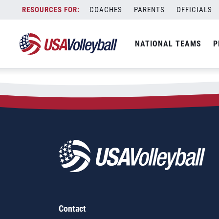
Skip
COACHES
PARENTS
OFFICIALS
to
content
NATIONAL TEAMS
P
Contact