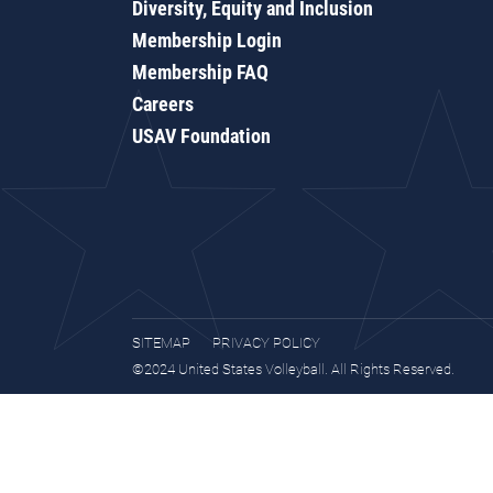
Diversity, Equity and Inclusion
Membership Login
Membership FAQ
Careers
USAV Foundation
SITEMAP
PRIVACY POLICY
©2024 United States Volleyball. All Rights Reserved.