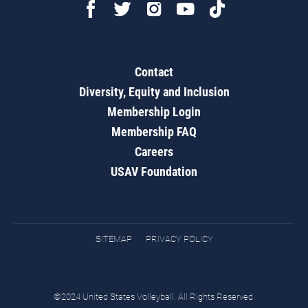
Contact
Diversity, Equity and Inclusion
Membership Login
Membership FAQ
Careers
USAV Foundation
SITEMAP
PRIVACY POLICY
©2024 United States Volleyball. All Rights Reserved.