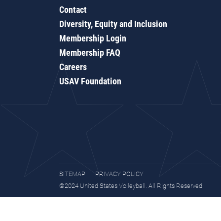
Contact
Diversity, Equity and Inclusion
Membership Login
Membership FAQ
Careers
USAV Foundation
SITEMAP
PRIVACY POLICY
©2024 United States Volleyball. All Rights Reserved.