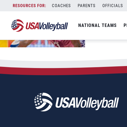
Skip
COACHES
PARENTS
OFFICIALS
to
content
NATIONAL TEAMS
P