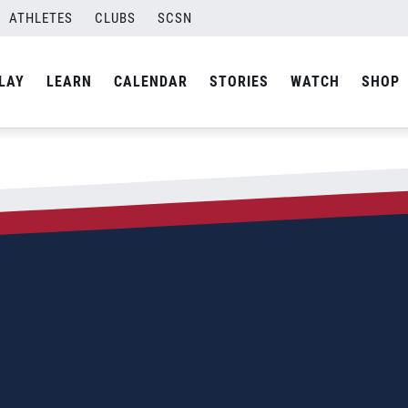
ATHLETES
CLUBS
SCSN
LAY
LEARN
CALENDAR
STORIES
WATCH
SHOP