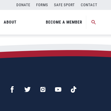
DONATE
FORMS
SAFE SPORT
CONTACT
ABOUT
BECOME A MEMBER