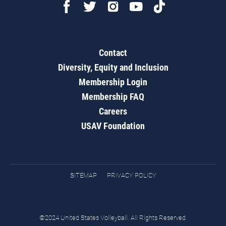
Contact
Diversity, Equity and Inclusion
Membership Login
Membership FAQ
Careers
USAV Foundation
SITEMAP
PRIVACY POLICY
©2024 United States Volleyball. All Rights Reserved.