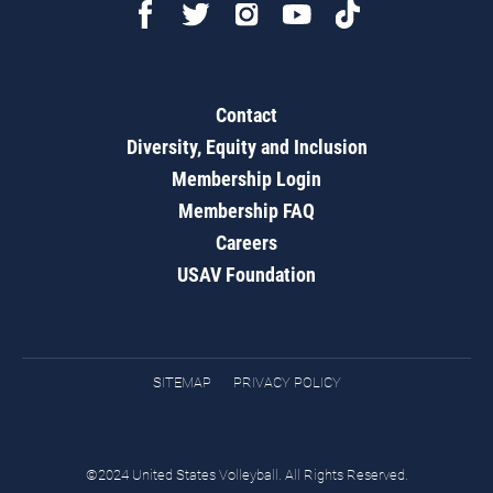
Contact
Diversity, Equity and Inclusion
Membership Login
Membership FAQ
Careers
USAV Foundation
SITEMAP
PRIVACY POLICY
©2024 United States Volleyball. All Rights Reserved.