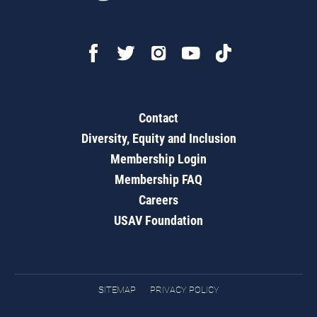
Contact
Diversity, Equity and Inclusion
Membership Login
Membership FAQ
Careers
USAV Foundation
SITEMAP
PRIVACY POLICY