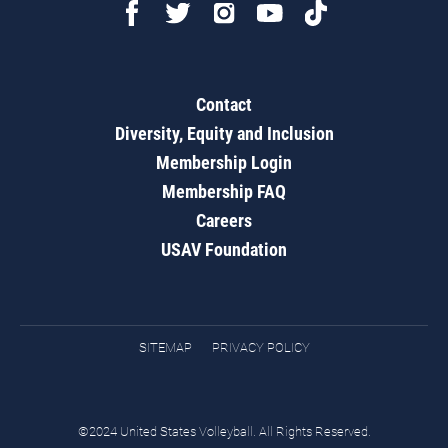
Contact
Diversity, Equity and Inclusion
Membership Login
Membership FAQ
Careers
USAV Foundation
SITEMAP
PRIVACY POLICY
©2024 United States Volleyball. All Rights Reserved.