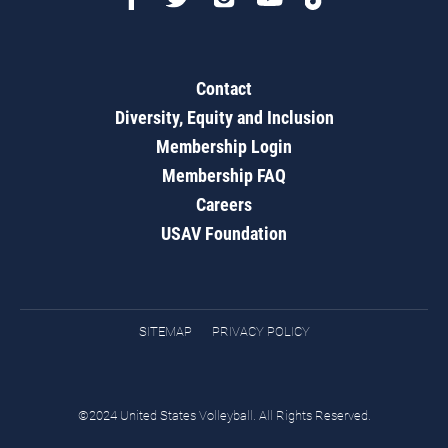
Contact
Diversity, Equity and Inclusion
Membership Login
Membership FAQ
Careers
USAV Foundation
SITEMAP
PRIVACY POLICY
©2024 United States Volleyball. All Rights Reserved.