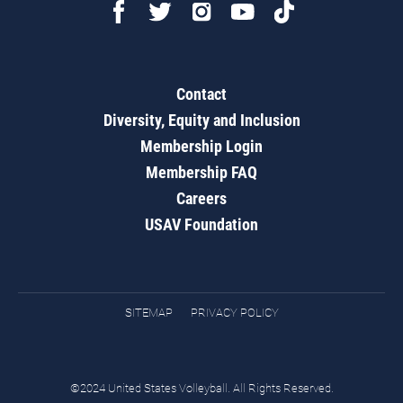
Contact
Diversity, Equity and Inclusion
Membership Login
Membership FAQ
Careers
USAV Foundation
SITEMAP
PRIVACY POLICY
©2024 United States Volleyball. All Rights Reserved.