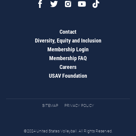
Contact
Diversity, Equity and Inclusion
Membership Login
Membership FAQ
Careers
USAV Foundation
SITEMAP
PRIVACY POLICY
©2024 United States Volleyball. All Rights Reserved.